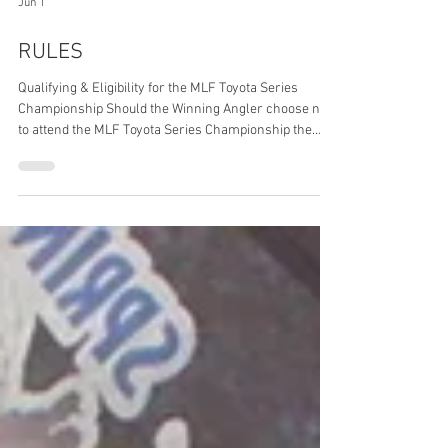
Jun 1
RULES
Qualifying & Eligibility for the MLF Toyota Series
Championship Should the Winning Angler choose not
to attend the MLF Toyota Series Championship the
opportunity will be extended to the following angler
and so forth until the positions are filled. Eligibility I:
MLF Bass Pro Tour, MLF Invitationals and
BASSMASTER Elite Anglers may participate in MLF
CANADA events (Bronzeback Cup, Quinte Cup and/or
1000 Islands Cup) however are not eligible to advance
to the MLF Toyota Series