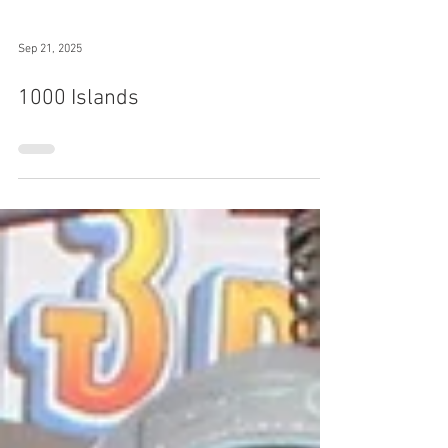
Sep 21, 2025
1000 Islands