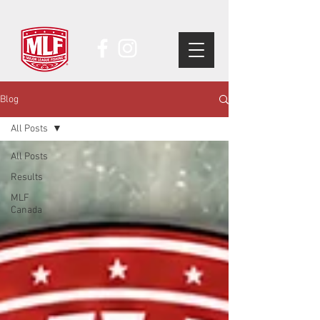
Blog
All Posts
All Posts
Results
MLF
Canada