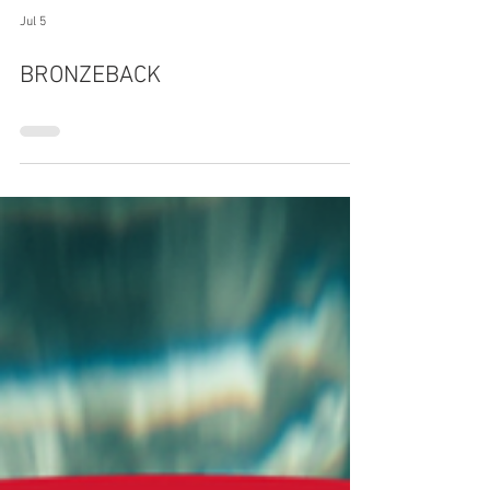
Jul 5
BRONZEBACK