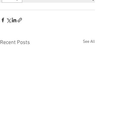
See All
Recent Posts