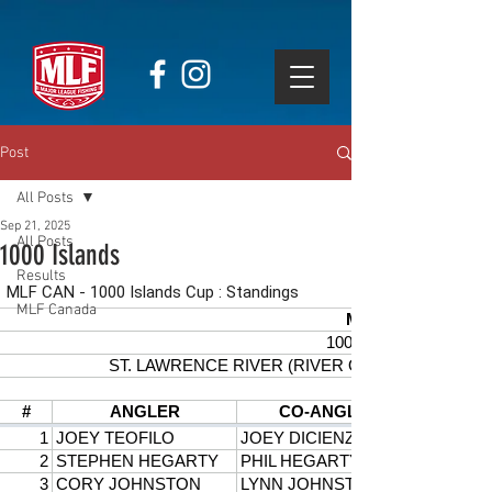
Post
All Posts
Sep 21, 2025
All Posts
1000 Islands
Results
MLF Canada