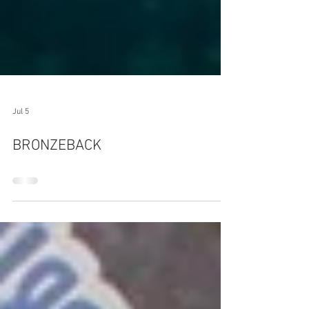
Jul 5
BRONZEBACK