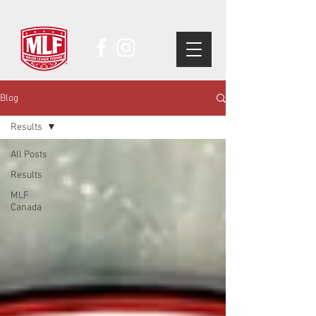
Blog
Results
All Posts
Results
MLF
Canada