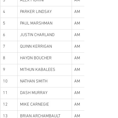
3
ALEX FIORINI
AM
4
PARKER LINDSAY
AM
5
PAUL MARSHMAN
AM
6
JUSTIN CHARLAND
AM
7
QUINN KERRIGAN
AM
8
HAYDN BOUCHER
AM
9
MITHUN KABALEES
AM
10
NATHAN SMITH
AM
11
DASH MURRAY
AM
12
MIKE CARNEGIE
AM
13
BRIAN ARCHAMBAULT
AM