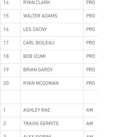
14
RYAN CLARK
PRO
15
WALTER ADAMS
PRO
16
LES ZACNY
PRO
17
CARL BOILEAU
PRO
18
BOB IZUMI
PRO
19
BRIAN GARDY
PRO
20
RYAN MCGOWAN
PRO
1
ASHLEY RAE
AM
2
TRAVIS GERRITS
AM