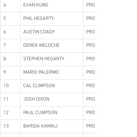
4
EVAN KUNG
PRO
5
PHIL HEGARTY
PRO
6
AUSTIN COADY
PRO
7
DEREK MELOCHE
PRO
8
STEPHEN HEGARTY
PRO
9
MARIO PALERMO
PRO
10
CAL CLIMPSON
PRO
11
JOSH DIXON
PRO
12
PAUL CLIMPSON
PRO
13
BARDIA KAMALI
PRO