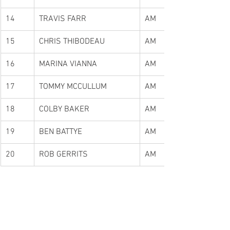
14
TRAVIS FARR
AM
15
CHRIS THIBODEAU
AM
16
MARINA VIANNA
AM
17
TOMMY MCCULLUM
AM
18
COLBY BAKER
AM
19
BEN BATTYE
AM
20
ROB GERRITS
AM